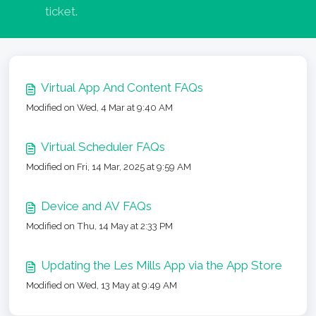
ticket.
Virtual App And Content FAQs
Modified on Wed, 4 Mar at 9:40 AM
Virtual Scheduler FAQs
Modified on Fri, 14 Mar, 2025 at 9:59 AM
Device and AV FAQs
Modified on Thu, 14 May at 2:33 PM
Updating the Les Mills App via the App Store
Modified on Wed, 13 May at 9:49 AM