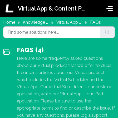
Skip to main content
Virtual App & Content Portal Support
Home
Knowledge base
Virtual App & Scheduler
FAQs
FAQS (4)
Here are some frequently asked questions
about our Virtual product that we offer to clubs.
It contains articles about our Virtual product,
which includes the Virtual Scheduler and the
Virtual App. Our Virtual Scheduler is our desktop
application, while our Virtual App is our iPad
application. Please be sure to use the
appropriate terms to find or describe the issue. If
you have any questions, please log a support