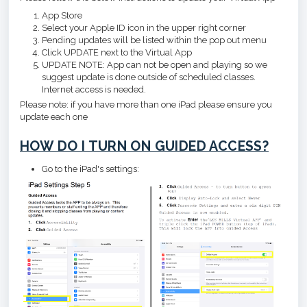
App Store
Select your Apple ID icon in the upper right corner
Pending updates will be listed within the pop out menu
Click UPDATE next to the Virtual App
UPDATE NOTE: App can not be open and playing so we
suggest update is done outside of scheduled classes.
Internet access is needed.
Please note: if you have more than one iPad please ensure you
update each one
HOW DO I TURN ON GUIDED ACCESS?
Go to the iPad's settings: