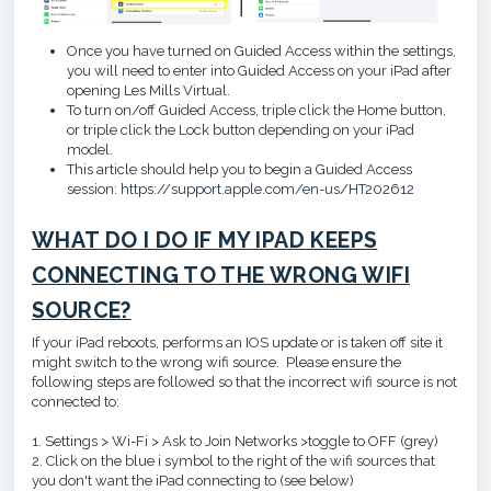
Once you have turned on Guided Access within the settings,
you will need to enter into Guided Access on your iPad after
opening Les Mills Virtual.
To turn on/off Guided Access, triple click the Home button,
or triple click the Lock button depending on your iPad
model.
This article should help you to begin a Guided Access
session:
https://support.apple.com/en-us/HT202612
WHAT DO I DO IF MY IPAD KEEPS
CONNECTING TO THE WRONG WIFI
SOURCE?
If your iPad reboots, performs an IOS update or is taken off site it
might switch to the wrong wifi source. Please ensure the
following steps are followed so that the incorrect wifi source is not
connected to:
1. Settings > Wi-Fi > Ask to Join Networks >toggle to OFF (grey)
2. Click on the blue i symbol to the right of the wifi sources that
you don't want the iPad connecting to (see below)