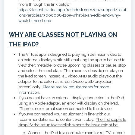
more through the link below:
https://lesmillsvirtualapp.freshdesk.com/en/support/solut
ions/articles/36000084205-what-is-an-edid-and-why-
would-i-need-one-
WHY ARE CLASSES NOT PLAYING ON
THE IPAD?
The Virtual app is designed to play high definition video to
an external display while still enabling the app to be used to
view the timetable, browse upcoming classes or pause, stop
and select the next class. This means videos do not play on
the iPad screen. Instead, all video AND audio plays out the
adapter to the external screen (video wall/projection
screen) only.
Please see AV requirements for more
information.
If you do not have an external display connected to the iPad
using an Apple adapter, an error will display on the iPad.
'There is no external screen connected to the device'.
If you've connected your equipment in line with our
recommendations and content won't play.
The first step is to
simplify the setup to establish where the issue might be.
Connect the iPad to a computer monitor (or TV screen)