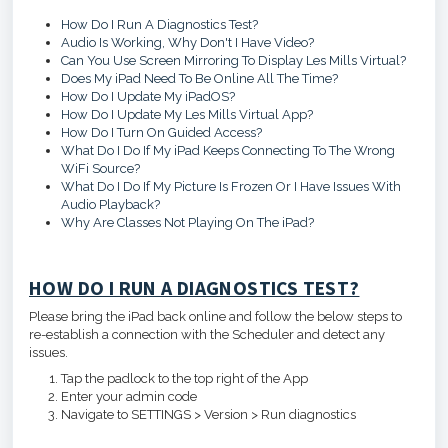
How Do I Run A Diagnostics Test?
Audio Is Working, Why Don't I Have Video?
Can You Use Screen Mirroring To Display Les Mills Virtual?
Does My iPad Need To Be Online All The Time?
How Do I Update My iPadOS?
How Do I Update My Les Mills Virtual App?
How Do I Turn On Guided Access?
What Do I Do If My iPad Keeps Connecting To The Wrong
WiFi Source?
What Do I Do If My Picture Is Frozen Or I Have Issues With
Audio Playback?
Why Are Classes Not Playing On The iPad?
HOW DO I RUN A DIAGNOSTICS TEST?
Please bring the iPad back online and follow the below steps to
re-establish a connection with the Scheduler and detect any
issues.
Tap the padlock to the top right of the App
Enter your admin code
Navigate to SETTINGS > Version > Run diagnostics