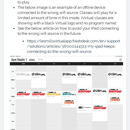
to play.
The below image is an example of an offline device
connected to the wrong wifi source. Classes will play for a
limited amount of time in this mode. (Virtual classes are
showing with a black Virtual logo and no program name)
See the below article on how to avoid your iPad connecting
to the wrong wifi source in the future.
https://lesmillsvirtualapp.freshdesk.com/en/support
/solutions/articles/36000144313-my-ipad-keeps-
connecting-to-the-wrong-wifi-source