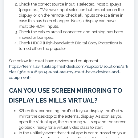
Check the correct source input is selected. Most displays
(projectors, TVs) have input selection buttons either on the
display, or on the remote. Check all inputs one at a time in
case this has been changed. Note, a display can have
multiple HDMI inputs.
Check the cables are all connected and nothing has been
moved or bumped.
Check HDCP (High-bandwidth Digital Copy Protection) is
turned off on the projector
See below for must have devices and equipment:
https://lesmillsvirtualapp.freshdesk.com/support/solutions/arti
cles/36000084204-what-are-my-must-have-devices-and-
equipment-
CAN YOU USE SCREEN MIRRORING TO
DISPLAY LES MILLS VIRTUAL?
When first connecting the iPad to your display, the iPad will
mirror the desktop to the external display. As soon as you
open the Virtual app, the mirroring will stop and the screen
go black, ready for a virtual video class to start.
In the unlikely event the virtual app is not mirrored on your