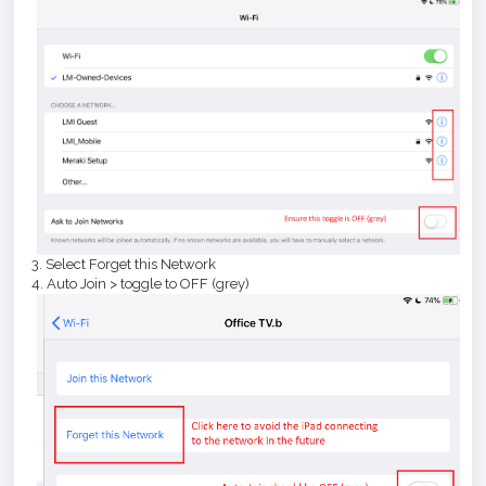
3. Select Forget this Network
4. Auto Join > toggle to OFF (grey)