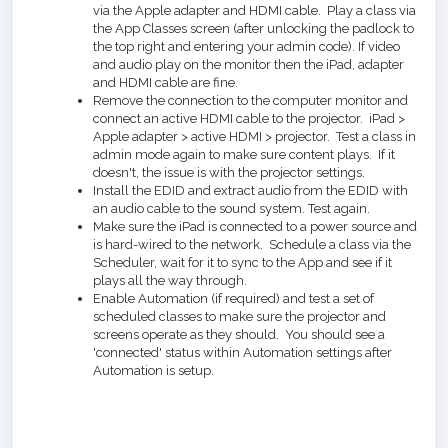
via the Apple adapter and HDMI cable. Play a class via
the App Classes screen (after unlocking the padlock to
the top right and entering your admin code). If video
and audio play on the monitor then the iPad, adapter
and HDMI cable are fine.
Remove the connection to the computer monitor and
connect an active HDMI cable to the projector. iPad >
Apple adapter > active HDMI > projector. Test a class in
admin mode again to make sure content plays. If it
doesn't, the issue is with the projector settings.
Install the EDID and extract audio from the EDID with
an audio cable to the sound system. Test again.
Make sure the iPad is connected to a power source and
is hard-wired to the network. Schedule a class via the
Scheduler, wait for it to sync to the App and see if it
plays all the way through.
Enable Automation (if required) and test a set of
scheduled classes to make sure the projector and
screens operate as they should. You should see a
'connected' status within Automation settings after
Automation is setup.