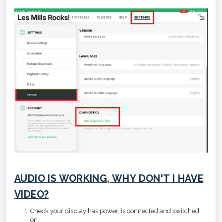
AUDIO IS WORKING, WHY DON'T I HAVE
VIDEO?
Check your display has power, is connected and switched
on.