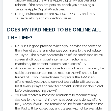
display, unplug the white Apple Digital AV adapter and
reinsert. If the problem persists, check you are using a
genuine Apple Digital AV adapter.
Non-genuine adapters are NOT SUPPORTED and may
cause reliability and connection issues.
DOES MY IPAD NEED TO BE ONLINE ALL
THE TIME?
No, but it is good practice to keep your device connected to
the internet so that any changes you make to the schedule
will sync. The player operates in an offline mode (see below
screen shot) but a robust internet connection is still
mandatory for content to download successfully.
An intermittent internet connection is not recommended, if a
stable connection can not be reached the wifi should be
turned off. If you have chosen to operate the APP in an
offline mode you should connect to a stable wifi source at
least every 7 days and wait for content updates to download
before disconnecting the wifi.
You will receive automated reminders to reconnect any
devices to the internet if they have been consistently offline
for 30 days. If your iPad remains offline for an extended time,
the iPad will be locked out and classes will not be available