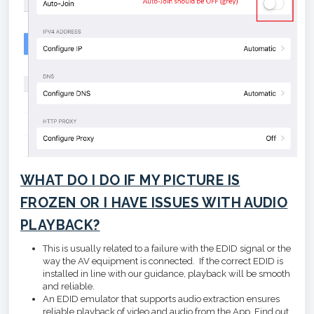
WHAT DO I DO IF MY PICTURE IS
FROZEN OR I HAVE ISSUES WITH AUDIO
PLAYBACK?
This is usually related to a failure with the EDID signal or the
way the AV equipment is connected. If the correct EDID is
installed in line with our guidance, playback will be smooth
and reliable.
An EDID emulator that supports audio extraction ensures
reliable playback of video and audio from the App. Find out