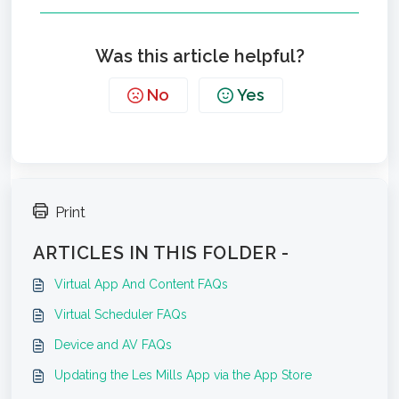
Was this article helpful?
No
Yes
Print
ARTICLES IN THIS FOLDER -
Virtual App And Content FAQs
Virtual Scheduler FAQs
Device and AV FAQs
Updating the Les Mills App via the App Store