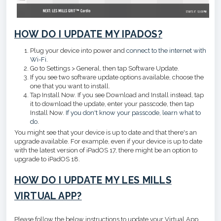
HOW DO I UPDATE MY IPADOS?
Plug your device into power and
connect to the internet with
Wi-Fi
.
Go to Settings > General, then tap Software Update.
If you see two software update options available, choose the
one that you want to install.
Tap Install Now. If you see Download and Install instead, tap
it to download the update, enter your passcode, then tap
Install Now.
If you don't know your passcode, learn what to
do
.
You might see that your device is up to date and that there's an
upgrade available. For example, even if your device is up to date
with the latest version of iPadOS 17, there might be an option to
upgrade to iPadOS 18.
HOW DO I UPDATE MY LES MILLS
VIRTUAL APP?
Please follow the below instructions to update your Virtual App