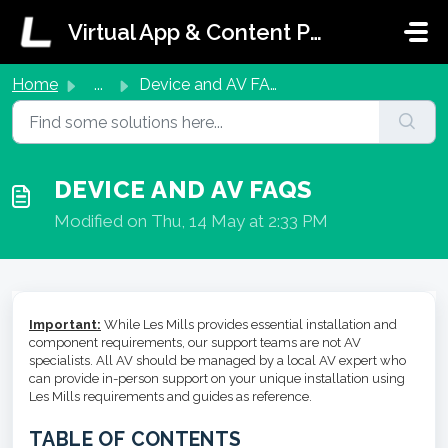
Skip to main content
Virtual App & Content Portal Support
Home
...
Device and AV FAQs
DEVICE AND AV FAQS
Modified on Thu, 14 May at 2:33 PM
Important:
While Les Mills provides essential installation and
component requirements, our support teams are not AV
specialists. All AV should be managed by a local AV expert who
can provide in-person support on your unique installation using
Les Mills requirements and guides as reference.
TABLE OF CONTENTS